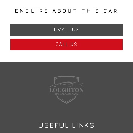
ENQUIRE ABOUT THIS CAR
EMAIL US
CALL US
USEFUL LINKS