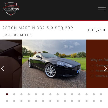
ASTON MARTIN DB9 5.9 SEQ 2DR
£30,950
- 30,000 MILES