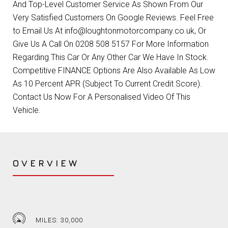
And Top-Level Customer Service As Shown From Our
Very Satisfied Customers On Google Reviews. Feel Free
to Email Us At info@loughtonmotorcompany.co.uk, Or
Give Us A Call On 0208 508 5157 For More Information
Regarding This Car Or Any Other Car We Have In Stock.
Competitive FINANCE Options Are Also Available As Low
As 10 Percent APR (Subject To Current Credit Score).
Contact Us Now For A Personalised Video Of This
Vehicle.
OVERVIEW
MILES: 30,000