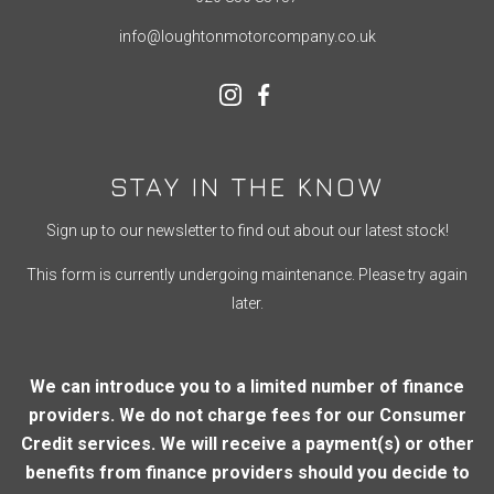
info@loughtonmotorcompany.co.uk
STAY IN THE KNOW
Sign up to our newsletter to find out about our latest stock!
This form is currently undergoing maintenance. Please try again
later.
We can introduce you to a limited number of finance
providers. We do not charge fees for our Consumer
Credit services. We will receive a payment(s) or other
benefits from finance providers should you decide to