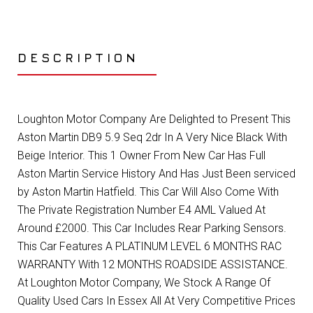
DESCRIPTION
Loughton Motor Company Are Delighted to Present This
Aston Martin DB9 5.9 Seq 2dr In A Very Nice Black With
Beige Interior. This 1 Owner From New Car Has Full
Aston Martin Service History And Has Just Been serviced
by Aston Martin Hatfield. This Car Will Also Come With
The Private Registration Number E4 AML Valued At
Around £2000. This Car Includes Rear Parking Sensors.
This Car Features A PLATINUM LEVEL 6 MONTHS RAC
WARRANTY With 12 MONTHS ROADSIDE ASSISTANCE.
At Loughton Motor Company, We Stock A Range Of
Quality Used Cars In Essex All At Very Competitive Prices