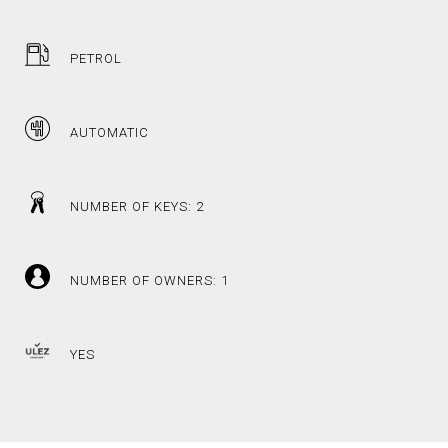
PETROL
AUTOMATIC
NUMBER OF KEYS: 2
NUMBER OF OWNERS: 1
YES