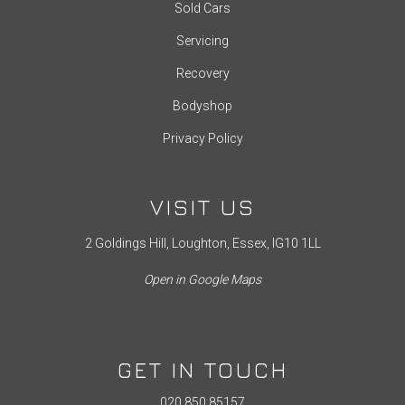
Sold Cars
Servicing
Recovery
Bodyshop
Privacy Policy
VISIT US
2 Goldings Hill, Loughton, Essex, IG10 1LL
Open in Google Maps
GET IN TOUCH
020 850 85157