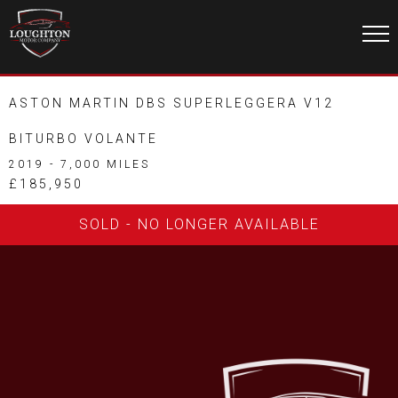
ASTON MARTIN DBS SUPERLEGGERA V12
BITURBO VOLANTE
2019 - 7,000 MILES
£185,950
SOLD - NO LONGER AVAILABLE