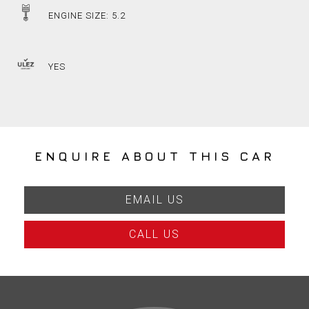
ENGINE SIZE: 5.2
YES
ENQUIRE ABOUT THIS CAR
EMAIL US
CALL US