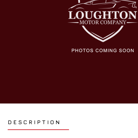
DESCRIPTION