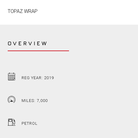
TOPAZ WRAP
OVERVIEW
REG YEAR: 2019
MILES: 7,000
PETROL