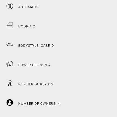
AUTOMATIC
DOORS: 2
BODYSTYLE: CABRIO
POWER (BHP): 704
NUMBER OF KEYS: 2
NUMBER OF OWNERS: 4