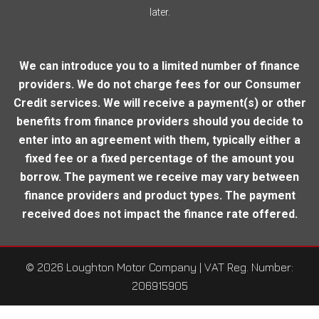
later.
We can introduce you to a limited number of finance
providers. We do not charge fees for our Consumer
Credit services. We will receive a payment(s) or other
benefits from finance providers should you decide to
enter into an agreement with them, typically either a
fixed fee or a fixed percentage of the amount you
borrow. The payment we receive may vary between
finance providers and product types. The payment
received does not impact the finance rate offered.
© 2026 Loughton Motor Company
| VAT Reg. Number:
206915905