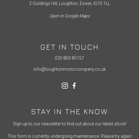
2 Goldings Hill, Loughton, Essex, IG10 1LL
Open in Google Maps
GET IN TOUCH
020 850 85157
info@loughtonmotorcompany.co.uk
STAY IN THE KNOW
Sign up to our newsletter to find out about our latest stock!
This form is currently undergoing maintenance. Please try again