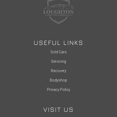
USEFUL LINKS
Sold Cars
Servicing
Recovery
Bodyshop
Privacy Policy
VISIT US