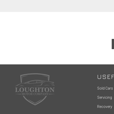
USEF
Sold Cars
Servicing
Recovery