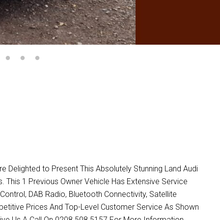
lighted to Present This Absolutely Stunning Land Audi
oys. This 1 Previous Owner Vehicle Has Extensive Service
Control, DAB Radio, Bluetooth Connectivity, Satellite
petitive Prices And Top-Level Customer Service As Shown
ive Us A Call On 0208 508 5157 For More Information