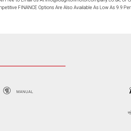
petitive FINANCE Options Are Also Available As Low As 9.9 Per
MANUAL