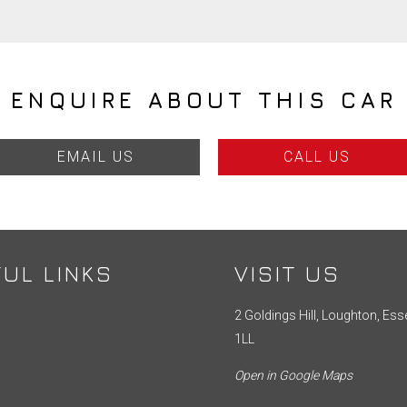
ENQUIRE ABOUT THIS CAR
EMAIL US
CALL US
UL LINKS
VISIT US
2 Goldings Hill, Loughton, Ess
1LL
Open in Google Maps