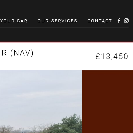
 YOUR CAR
OUR SERVICES
CONTACT
DR (NAV)
£13,450