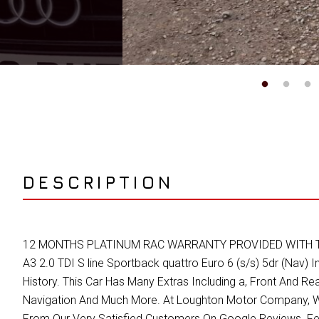
DESCRIPTION
12 MONTHS PLATINUM RAC WARRANTY PROVIDED WITH THIS VE
A3 2.0 TDI S line Sportback quattro Euro 6 (s/s) 5dr (Nav) I
History. This Car Has Many Extras Including a, Front And Rea
Navigation And Much More. At Loughton Motor Company, We
From Our Very Satisfied Customers On Google Reviews. Fe