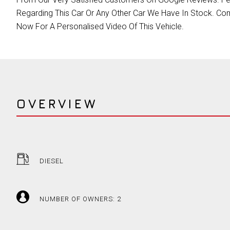
Regarding This Car Or Any Other Car We Have In Stock. Com
Now For A Personalised Video Of This Vehicle.
OVERVIEW
DIESEL
NUMBER OF OWNERS: 2