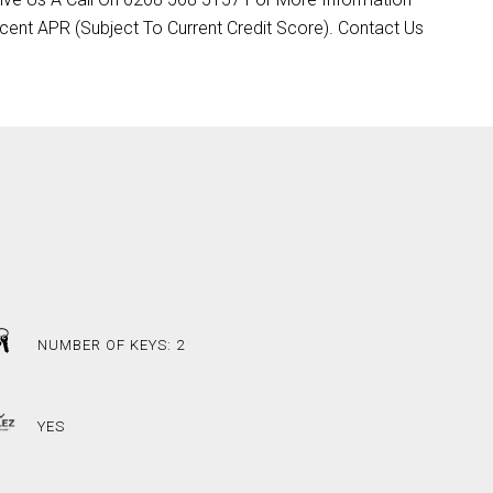
cent APR (Subject To Current Credit Score). Contact Us
NUMBER OF KEYS: 2
YES