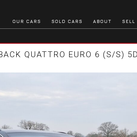
OUR CARS
SOLD CARS
ABOUT
SELL
TBACK QUATTRO EURO 6 (S/S) 5