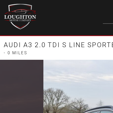
AUDI A3 2.0 TDI S LINE SPOR
- 0 MILES