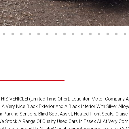
HICLE! (Limited Time Offer). Loughton Motor Company Are De
n A Very Nice Black Exterior And A Black Interior With Silver All
r Parking Sensors, Blind Spot Assist, Heated Front Seats, Cruise 
 Stock A Range Of Quality Used Cars In Essex All At Very Com
el Free to Email Us At info@loughtonmotorcompany.co.uk, Or G