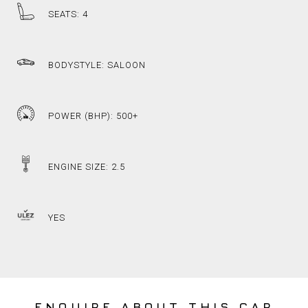
SEATS: 4
BODYSTYLE: SALOON
POWER (BHP): 500+
ENGINE SIZE: 2.5
YES
ENQUIRE ABOUT THIS CAR