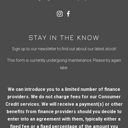
STAY IN THE KNOW
Sign up to our newsletter to find out about our latest stock!
This form is currently undergoing maintenance. Please try again
later.
We can introduce you to a limited number of finance
providers. We do not charge fees for our Consumer
Credit services. We will receive a payment(s) or other
benefits from finance providers should you decide to
enter into an agreement with them, typically either a
fixed fee or a fixed percentage of the amount you