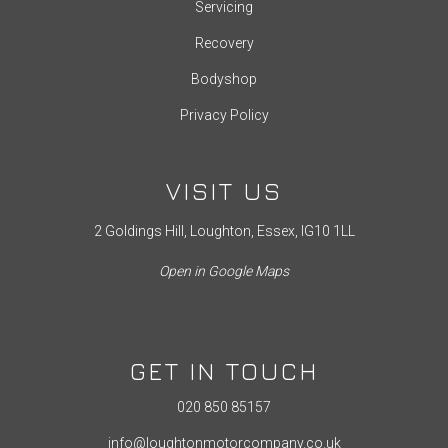
Servicing
Recovery
Bodyshop
Privacy Policy
VISIT US
2 Goldings Hill, Loughton, Essex, IG10 1LL
Open in Google Maps
GET IN TOUCH
020 850 85157
info@loughtonmotorcompany.co.uk