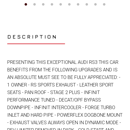
DESCRIPTION
PRESENTING THIS EXCEPTIONAL AUDI RS3 THIS CAR
BENEFITS FROM THE FOLLOWING UPGRADES AND IS
AN ABSOLUTE MUST SEE TO BE FULLY APPRECIATED: -
1 OWNER - RS SPORTS EXHAUST - LEATHER SPORT
SEATS - PAN ROOF - STAGE 2 PLUS - INFINIT
PERFORMANCE TUNED - DECAT/OPF BYPASS
DOWNPIPE - INFINIT INTERCOOLER - FORGE TURBO
INLET AND HARD PIPE - POWERFLEX DOGBONE MOUNT
- EXHAUST VALVES ALWAYS OPEN IN DYNAMIC MODE -