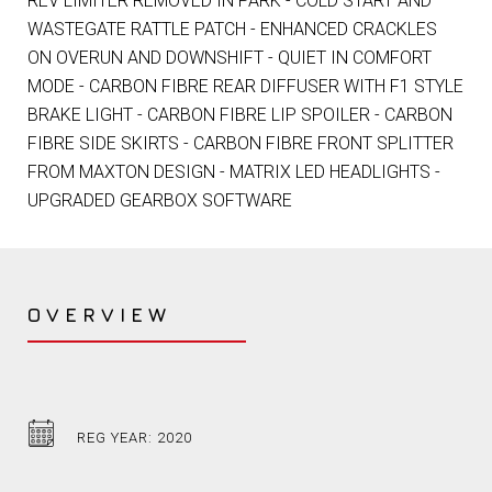
REV LIMITER REMOVED IN PARK - COLD START AND
WASTEGATE RATTLE PATCH - ENHANCED CRACKLES
ON OVERUN AND DOWNSHIFT - QUIET IN COMFORT
MODE - CARBON FIBRE REAR DIFFUSER WITH F1 STYLE
BRAKE LIGHT - CARBON FIBRE LIP SPOILER - CARBON
FIBRE SIDE SKIRTS - CARBON FIBRE FRONT SPLITTER
FROM MAXTON DESIGN - MATRIX LED HEADLIGHTS -
UPGRADED GEARBOX SOFTWARE
OVERVIEW
REG YEAR: 2020