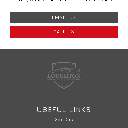
EMAIL US
CALL US
USEFUL LINKS
Sold Cars