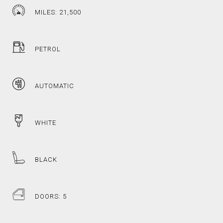
MILES: 21,500
PETROL
AUTOMATIC
WHITE
BLACK
DOORS: 5