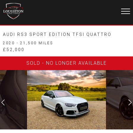
AUDI RS3 SPORT EDITION TFSI QUATTRO
2020 - 21,500 MILES
£52,000
SOLD - NO LONGER AVAILABLE