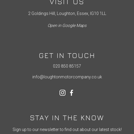
VISIT US
2 Goldings Hill, Loughton, Essex, IG10 1LL
Open in Google Maps
GET IN TOUCH
020 850 85157
info@loughtonmotorcompany.co.uk
STAY IN THE KNOW
Sign up to our newsletter to find out about our latest stock!