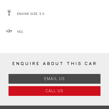
ENGINE SIZE: 3.0
YES
ENQUIRE ABOUT THIS CAR
EMAIL US
CALL US