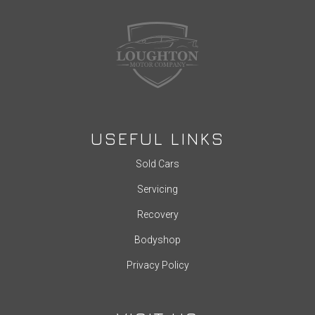
USEFUL LINKS
Sold Cars
Servicing
Recovery
Bodyshop
Privacy Policy