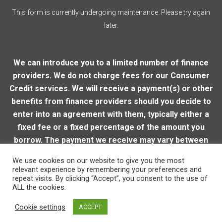
This form is currently undergoing maintenance. Please try again
later.
We can introduce you to a limited number of finance
providers. We do not charge fees for our Consumer
Credit services. We will receive a payment(s) or other
benefits from finance providers should you decide to
enter into an agreement with them, typically either a
fixed fee or a fixed percentage of the amount you
borrow. The payment we receive may vary between
finance providers and product types. The payment
We use cookies on our website to give you the most
received does not impact the finance rate offered.
relevant experience by remembering your preferences and
repeat visits. By clicking “Accept”, you consent to the use of
ALL the cookies.
© 2026 Loughton Motor Company
| VAT Reg. Number:
Cookie settings
ACCEPT
206915905