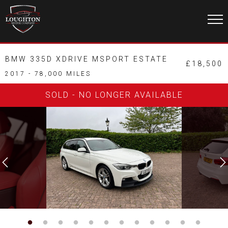
BMW 335D XDRIVE MSPORT ESTATE
£18,500
2017 - 78,000 MILES
SOLD - NO LONGER AVAILABLE