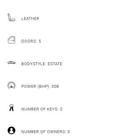
LEATHER
DOORS: 5
BODYSTYLE: ESTATE
POWER (BHP): 308
NUMBER OF KEYS: 2
NUMBER OF OWNERS: 3