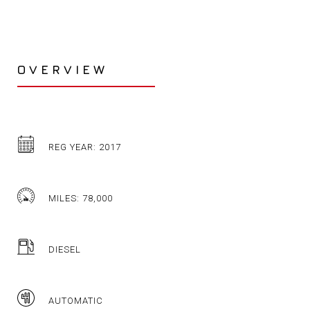
OVERVIEW
REG YEAR: 2017
MILES: 78,000
DIESEL
AUTOMATIC