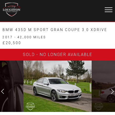
BMW 435D M SPORT GRAN COUPE 3.0 XDRIVE
2017 - 42,000 MILES
£20,500
SOLD - NO LONGER AVAILABLE