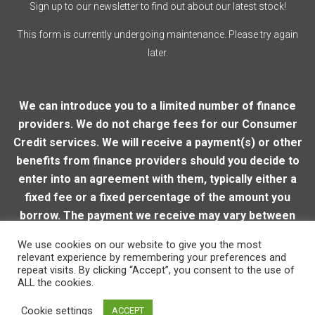
Sign up to our newsletter to find out about our latest stock!
This form is currently undergoing maintenance. Please try again
later.
We can introduce you to a limited number of finance
providers. We do not charge fees for our Consumer
Credit services. We will receive a payment(s) or other
benefits from finance providers should you decide to
enter into an agreement with them, typically either a
fixed fee or a fixed percentage of the amount you
borrow. The payment we receive may vary between
finance providers and product types. The payment
We use cookies on our website to give you the most
received does not impact the finance rate offered.
relevant experience by remembering your preferences and
repeat visits. By clicking “Accept”, you consent to the use of
ALL the cookies.
© 2026 Loughton Motor Company
| VAT Reg. Number:
Cookie settings
ACCEPT