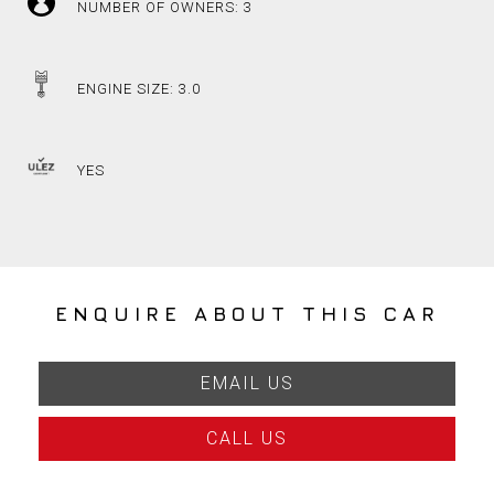
NUMBER OF OWNERS: 3
ENGINE SIZE: 3.0
YES
ENQUIRE ABOUT THIS CAR
EMAIL US
CALL US