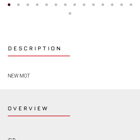
DESCRIPTION
NEW MOT
OVERVIEW