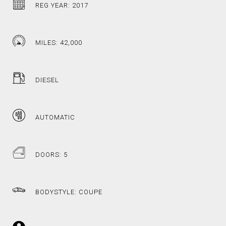
REG YEAR: 2017
MILES: 42,000
DIESEL
AUTOMATIC
DOORS: 5
BODYSTYLE: COUPE