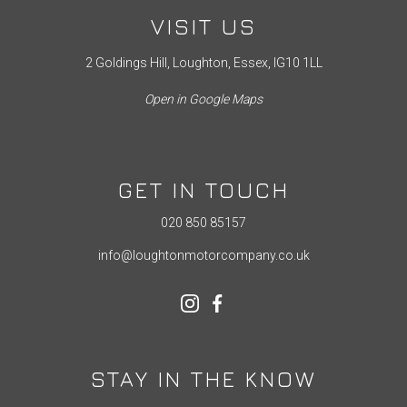
VISIT US
2 Goldings Hill, Loughton, Essex, IG10 1LL
Open in Google Maps
GET IN TOUCH
020 850 85157
info@loughtonmotorcompany.co.uk
STAY IN THE KNOW