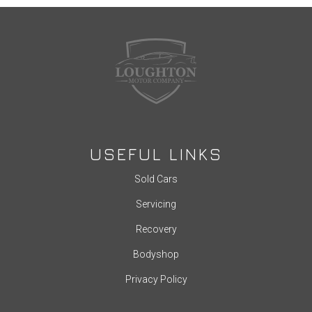
USEFUL LINKS
Sold Cars
Servicing
Recovery
Bodyshop
Privacy Policy