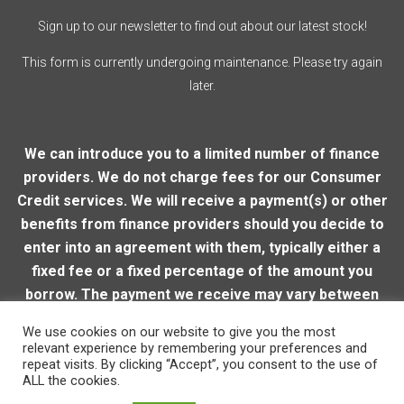
Sign up to our newsletter to find out about our latest stock!
This form is currently undergoing maintenance. Please try again
later.
We can introduce you to a limited number of finance
providers. We do not charge fees for our Consumer
Credit services. We will receive a payment(s) or other
benefits from finance providers should you decide to
enter into an agreement with them, typically either a
fixed fee or a fixed percentage of the amount you
borrow. The payment we receive may vary between
finance providers and product types. The payment
We use cookies on our website to give you the most
received does not impact the finance rate offered.
relevant experience by remembering your preferences and
repeat visits. By clicking “Accept”, you consent to the use of
ALL the cookies.