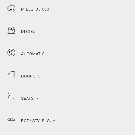
MILES: 35,000
DIESEL
AUTOMATIC
DOORS: 5
SEATS: 7
BODYSTYLE: SUV