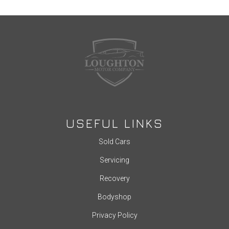
USEFUL LINKS
Sold Cars
Servicing
Recovery
Bodyshop
Privacy Policy