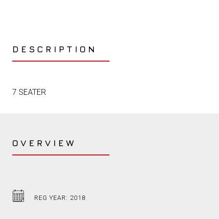
DESCRIPTION
7 SEATER
OVERVIEW
REG YEAR: 2018