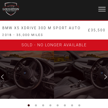
BMW X5 XDRIVE 30D M SPORT AUTO
£35,500
2018 - 35,000 MILES
SOLD - NO LONGER AVAILABLE