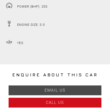
POWER (BHP): 255
ENGINE SIZE: 3.0
YES
ENQUIRE ABOUT THIS CAR
EMAIL US
CALL US