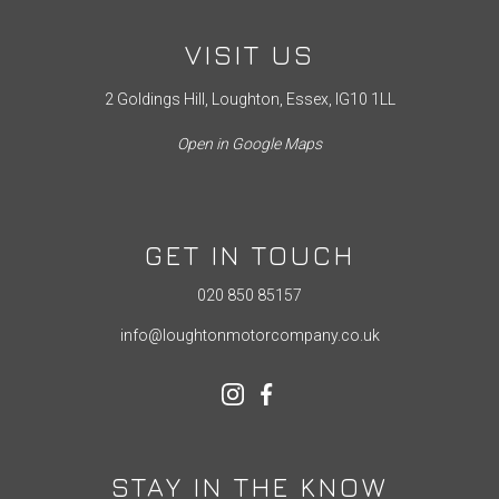
VISIT US
2 Goldings Hill, Loughton, Essex, IG10 1LL
Open in Google Maps
GET IN TOUCH
020 850 85157
info@loughtonmotorcompany.co.uk
STAY IN THE KNOW