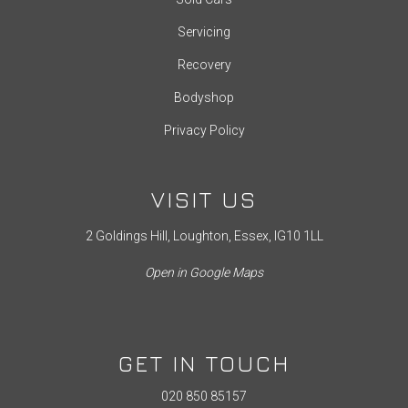
Servicing
Recovery
Bodyshop
Privacy Policy
VISIT US
2 Goldings Hill, Loughton, Essex, IG10 1LL
Open in Google Maps
GET IN TOUCH
020 850 85157