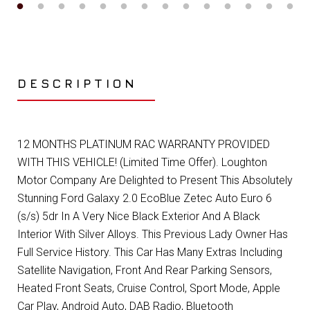
DESCRIPTION
12 MONTHS PLATINUM RAC WARRANTY PROVIDED
WITH THIS VEHICLE! (Limited Time Offer). Loughton
Motor Company Are Delighted to Present This Absolutely
Stunning Ford Galaxy 2.0 EcoBlue Zetec Auto Euro 6
(s/s) 5dr In A Very Nice Black Exterior And A Black
Interior With Silver Alloys. This Previous Lady Owner Has
Full Service History. This Car Has Many Extras Including
Satellite Navigation, Front And Rear Parking Sensors,
Heated Front Seats, Cruise Control, Sport Mode, Apple
Car Play, Android Auto, DAB Radio, Bluetooth