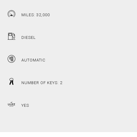
MILES: 32,000
DIESEL
AUTOMATIC
NUMBER OF KEYS: 2
YES