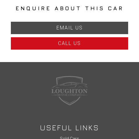
ENQUIRE ABOUT THIS CAR
EMAIL US
CALL US
USEFUL LINKS
Sold Cars