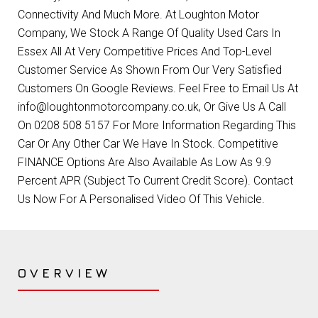
Connectivity And Much More. At Loughton Motor
Company, We Stock A Range Of Quality Used Cars In
Essex All At Very Competitive Prices And Top-Level
Customer Service As Shown From Our Very Satisfied
Customers On Google Reviews. Feel Free to Email Us At
info@loughtonmotorcompany.co.uk, Or Give Us A Call
On 0208 508 5157 For More Information Regarding This
Car Or Any Other Car We Have In Stock. Competitive
FINANCE Options Are Also Available As Low As 9.9
Percent APR (Subject To Current Credit Score). Contact
Us Now For A Personalised Video Of This Vehicle.
OVERVIEW