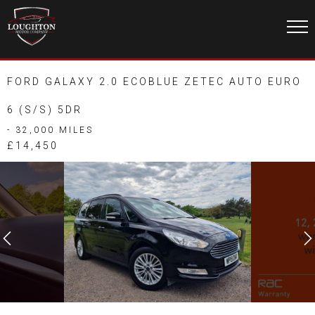
FORD GALAXY 2.0 ECOBLUE ZETEC AUTO EURO
6 (S/S) 5DR
- 32,000 MILES
£14,450