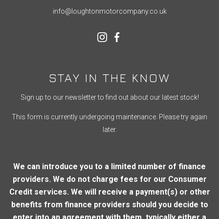
info@loughtonmotorcompany.co.uk
STAY IN THE KNOW
Sign up to our newsletter to find out about our latest stock!
This form is currently undergoing maintenance. Please try again
later.
We can introduce you to a limited number of finance
providers. We do not charge fees for our Consumer
Credit services. We will receive a payment(s) or other
benefits from finance providers should you decide to
enter into an agreement with them, typically either a