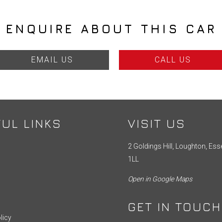
ENQUIRE ABOUT THIS CAR
EMAIL US
CALL US
UL LINKS
VISIT US
2 Goldings Hill, Loughton, Ess
1LL
Open in Google Maps
GET IN TOUCH
licy