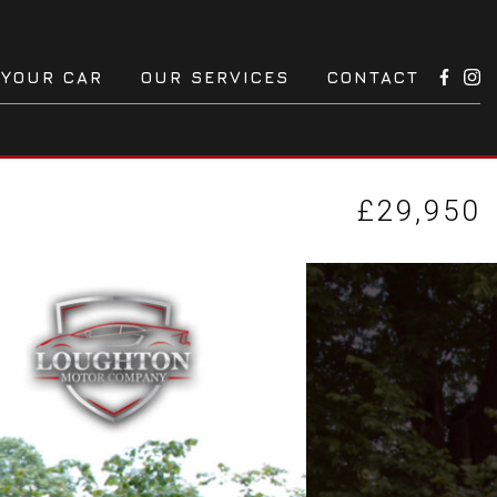
 YOUR CAR
OUR SERVICES
CONTACT
£29,950