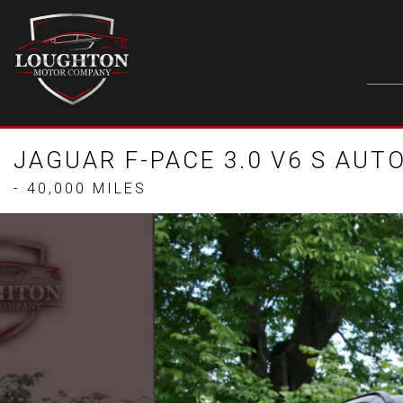
JAGUAR F-PACE 3.0 V6 S AUTO
- 40,000 MILES