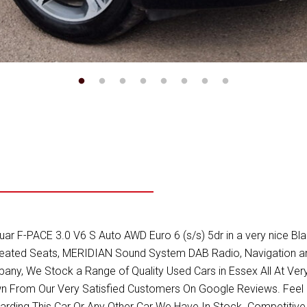
 F-PACE 3.0 V6 S Auto AWD Euro 6 (s/s) 5dr in a very nice Black 
Heated Seats, MERIDIAN Sound System DAB Radio, Navigation and
y, We Stock a Range of Quality Used Cars in Essex All At Very
 From Our Very Satisfied Customers On Google Reviews. Feel 
garding This Car Or Any Other Car We Have In Stock. Competiti