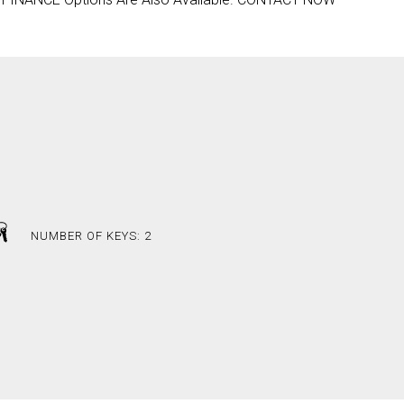
NUMBER OF KEYS: 2