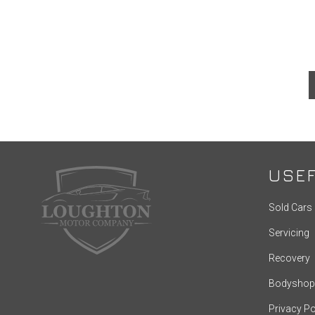
USEF
Sold Cars
Servicing
Recovery
Bodyshop
Privacy Po