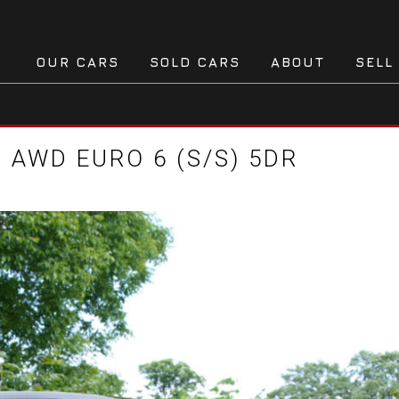
OUR CARS
SOLD CARS
ABOUT
SELL
 AWD EURO 6 (S/S) 5DR