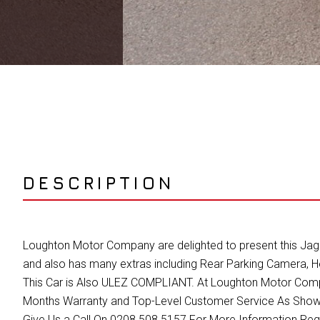
DESCRIPTION
Loughton Motor Company are delighted to present this Jaguar
and also has many extras including Rear Parking Camera, 
This Car is Also ULEZ COMPLIANT. At Loughton Motor Compan
Months Warranty and Top-Level Customer Service As Shown
Give Us a Call On 0208 508 5157 For More Information Re