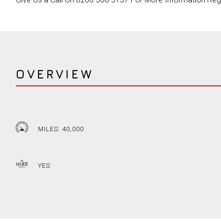
OVERVIEW
MILES: 40,000
YES