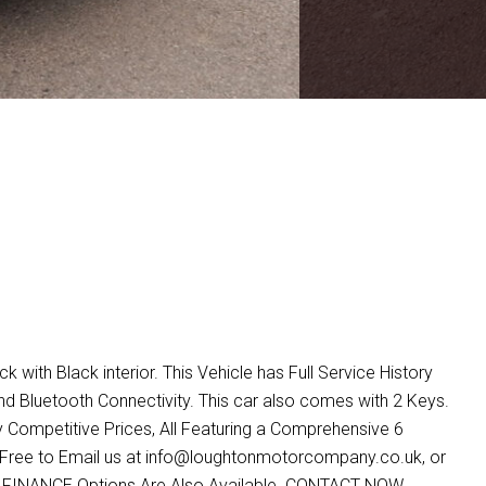
with Black interior. This Vehicle has Full Service History
 Bluetooth Connectivity. This car also comes with 2 Keys.
 Competitive Prices, All Featuring a Comprehensive 6
Free to Email us at info@loughtonmotorcompany.co.uk, or
ve FINANCE Options Are Also Available. CONTACT NOW