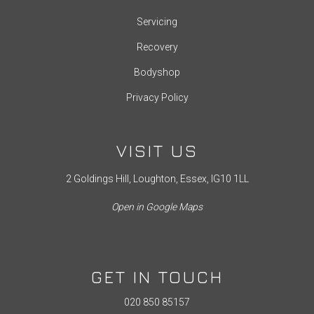
Servicing
Recovery
Bodyshop
Privacy Policy
VISIT US
2 Goldings Hill, Loughton, Essex, IG10 1LL
Open in Google Maps
GET IN TOUCH
020 850 85157