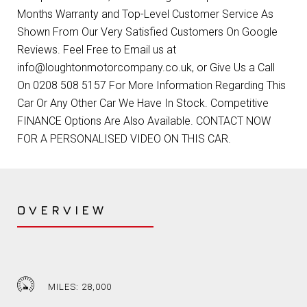
Months Warranty and Top-Level Customer Service As
Shown From Our Very Satisfied Customers On Google
Reviews. Feel Free to Email us at
info@loughtonmotorcompany.co.uk, or Give Us a Call
On 0208 508 5157 For More Information Regarding This
Car Or Any Other Car We Have In Stock. Competitive
FINANCE Options Are Also Available. CONTACT NOW
FOR A PERSONALISED VIDEO ON THIS CAR.
OVERVIEW
MILES: 28,000