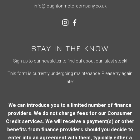
info@loughtonmotorcompany.co.uk
STAY IN THE KNOW
Sign up to our newsletter to find out about our latest stock!
This form is currently undergoing maintenance. Please try again
later.
We can introduce you to a limited number of finance
providers. We do not charge fees for our Consumer
Credit services. We will receive a payment(s) or other
benefits from finance providers should you decide to
enter into an agreement with them, typically either a