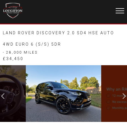
LAND ROVER DISCOVERY 2.0 SD4 HSE AUTO
4WD EURO 6 (S/S) 5DR
- 28,000 MILES
£34,450