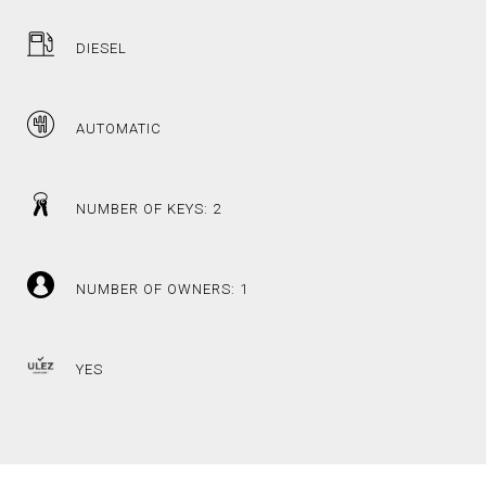
DIESEL
AUTOMATIC
NUMBER OF KEYS: 2
NUMBER OF OWNERS: 1
YES