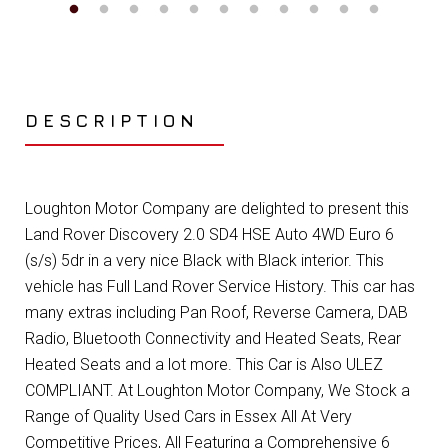
DESCRIPTION
Loughton Motor Company are delighted to present this
Land Rover Discovery 2.0 SD4 HSE Auto 4WD Euro 6
(s/s) 5dr in a very nice Black with Black interior. This
vehicle has Full Land Rover Service History. This car has
many extras including Pan Roof, Reverse Camera, DAB
Radio, Bluetooth Connectivity and Heated Seats, Rear
Heated Seats and a lot more. This Car is Also ULEZ
COMPLIANT. At Loughton Motor Company, We Stock a
Range of Quality Used Cars in Essex All At Very
Competitive Prices, All Featuring a Comprehensive 6