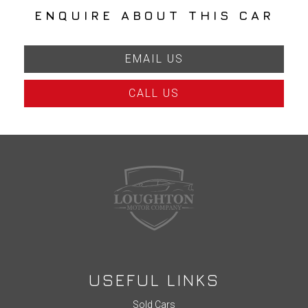
ENQUIRE ABOUT THIS CAR
EMAIL US
CALL US
USEFUL LINKS
Sold Cars