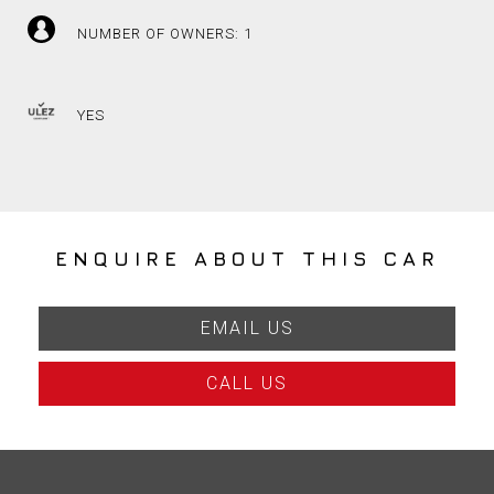
NUMBER OF OWNERS: 1
YES
ENQUIRE ABOUT THIS CAR
EMAIL US
CALL US