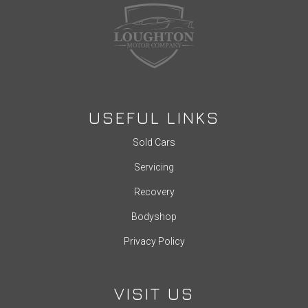
USEFUL LINKS
Sold Cars
Servicing
Recovery
Bodyshop
Privacy Policy
VISIT US