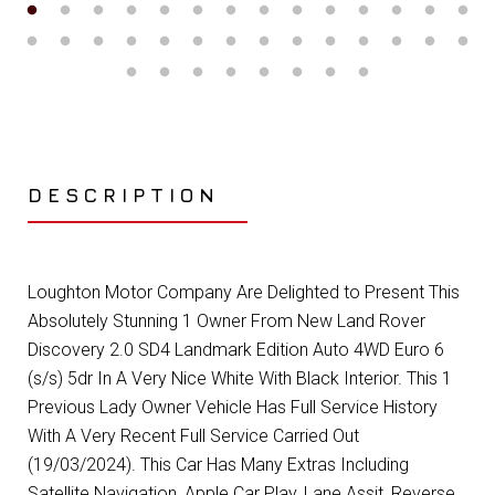
DESCRIPTION
Loughton Motor Company Are Delighted to Present This
Absolutely Stunning 1 Owner From New Land Rover
Discovery 2.0 SD4 Landmark Edition Auto 4WD Euro 6
(s/s) 5dr In A Very Nice White With Black Interior. This 1
Previous Lady Owner Vehicle Has Full Service History
With A Very Recent Full Service Carried Out
(19/03/2024). This Car Has Many Extras Including
Satellite Navigation, Apple Car Play, Lane Assit, Reverse