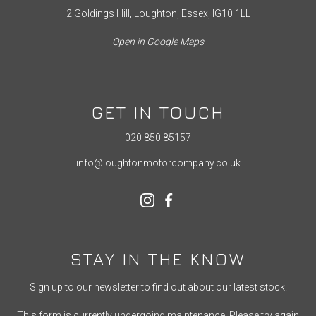
2 Goldings Hill, Loughton, Essex, IG10 1LL
Open in Google Maps
GET IN TOUCH
020 850 85157
info@loughtonmotorcompany.co.uk
STAY IN THE KNOW
Sign up to our newsletter to find out about our latest stock!
This form is currently undergoing maintenance. Please try again