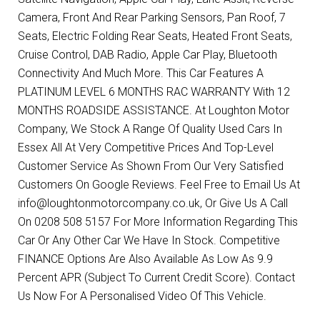
Camera, Front And Rear Parking Sensors, Pan Roof, 7
Seats, Electric Folding Rear Seats, Heated Front Seats,
Cruise Control, DAB Radio, Apple Car Play, Bluetooth
Connectivity And Much More. This Car Features A
PLATINUM LEVEL 6 MONTHS RAC WARRANTY With 12
MONTHS ROADSIDE ASSISTANCE. At Loughton Motor
Company, We Stock A Range Of Quality Used Cars In
Essex All At Very Competitive Prices And Top-Level
Customer Service As Shown From Our Very Satisfied
Customers On Google Reviews. Feel Free to Email Us At
info@loughtonmotorcompany.co.uk, Or Give Us A Call
On 0208 508 5157 For More Information Regarding This
Car Or Any Other Car We Have In Stock. Competitive
FINANCE Options Are Also Available As Low As 9.9
Percent APR (Subject To Current Credit Score). Contact
Us Now For A Personalised Video Of This Vehicle.