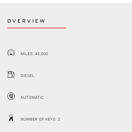
OVERVIEW
MILES: 43,000
DIESEL
AUTOMATIC
NUMBER OF KEYS: 2