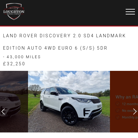
LAND ROVER DISCOVERY 2.0 SD4 LANDMARK
EDITION AUTO 4WD EURO 6 (S/S) 5DR
- 43,000 MILES
£32,250