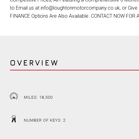
to Email us at info@loughtonmotorcompany.co.uk, or Give 
FINANCE Options Are Also Available. CONTACT NOW FOR
OVERVIEW
MILES: 18,500
NUMBER OF KEYS: 2