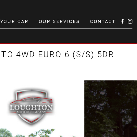
 YOUR CAR
OUR SERVICES
CONTACT
TO 4WD EURO 6 (S/S) 5DR