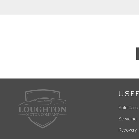
USEF
Sold Cars
Servicing
Recovery