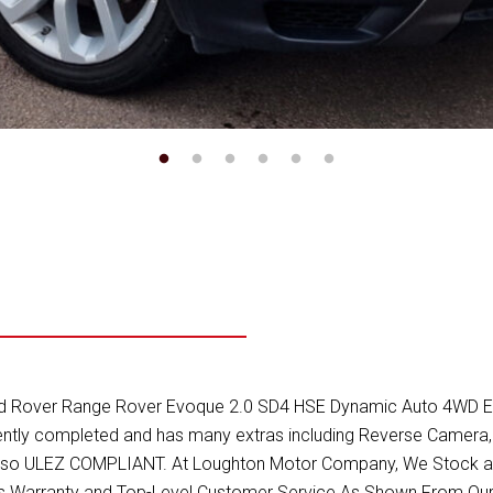
Rover Range Rover Evoque 2.0 SD4 HSE Dynamic Auto 4WD Euro 6 (
recently completed and has many extras including Reverse Camer
s Also ULEZ COMPLIANT. At Loughton Motor Company, We Stock a R
ths Warranty and Top-Level Customer Service As Shown From Our