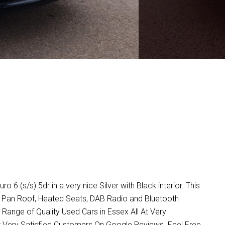
s/s) 5dr in a very nice Silver with Black interior. This
a, Pan Roof, Heated Seats, DAB Radio and Bluetooth
ange of Quality Used Cars in Essex All At Very
 Very Satisfied Customers On Google Reviews. Feel Free