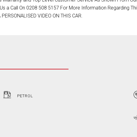
Us a Call On 0208 508 5157 For More Information Regarding Thi
 A PERSONALISED VIDEO ON THIS CAR.
PETROL