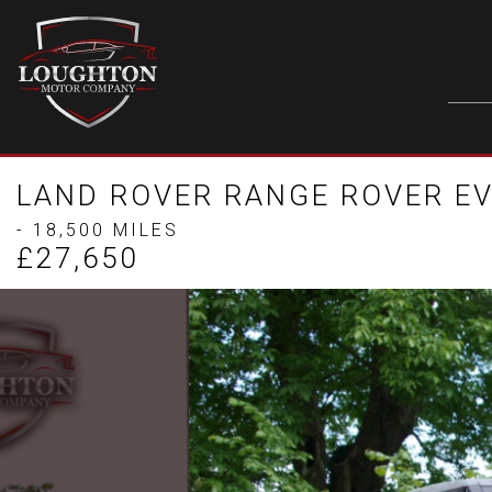
LAND ROVER RANGE ROVER EV
- 18,500 MILES
£27,650