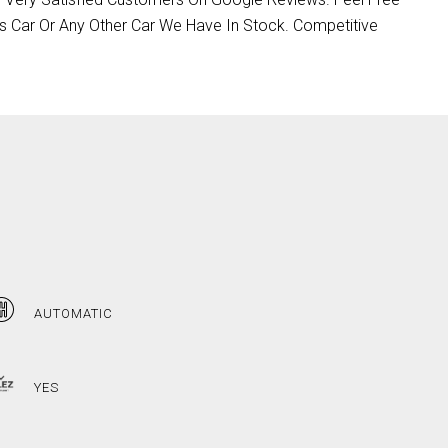
s Car Or Any Other Car We Have In Stock. Competitive
AUTOMATIC
YES