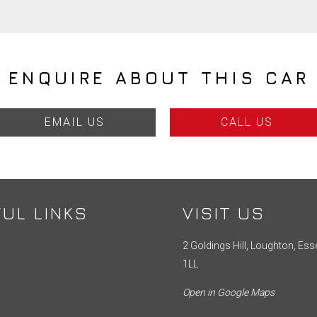
ENQUIRE ABOUT THIS CAR
EMAIL US
CALL US
UL LINKS
VISIT US
2 Goldings Hill, Loughton, Ess
1LL
Open in Google Maps