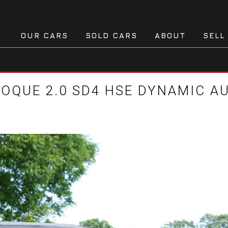
OUR CARS
SOLD CARS
ABOUT
SELL
OQUE 2.0 SD4 HSE DYNAMIC AU