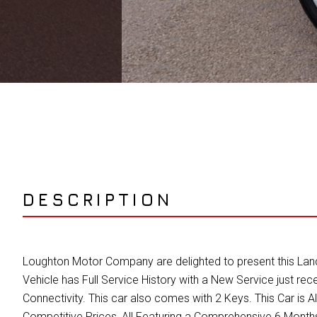
DESCRIPTION
Loughton Motor Company are delighted to present this Land 
Vehicle has Full Service History with a New Service just 
Connectivity. This car also comes with 2 Keys. This Car i
Competitive Prices, All Featuring a Comprehensive 6 Mon