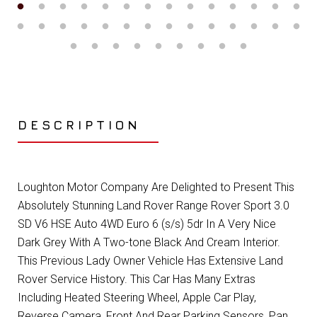
DESCRIPTION
Loughton Motor Company Are Delighted to Present This
Absolutely Stunning Land Rover Range Rover Sport 3.0
SD V6 HSE Auto 4WD Euro 6 (s/s) 5dr In A Very Nice
Dark Grey With A Two-tone Black And Cream Interior.
This Previous Lady Owner Vehicle Has Extensive Land
Rover Service History. This Car Has Many Extras
Including Heated Steering Wheel, Apple Car Play,
Reverse Camera, Front And Rear Parking Sensors, Pan