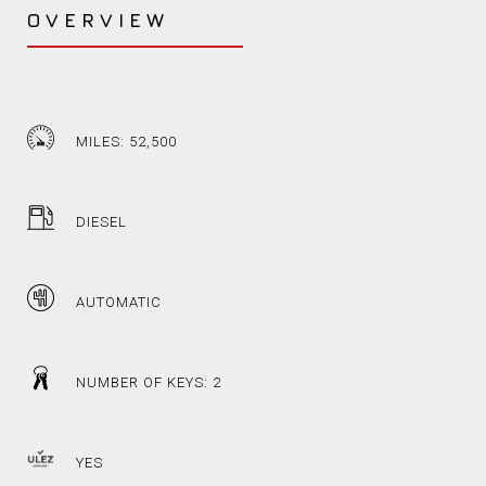
OVERVIEW
MILES: 52,500
DIESEL
AUTOMATIC
NUMBER OF KEYS: 2
YES