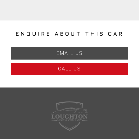
ENQUIRE ABOUT THIS CAR
EMAIL US
CALL US