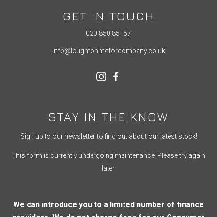
GET IN TOUCH
020 850 85157
info@loughtonmotorcompany.co.uk
STAY IN THE KNOW
Sign up to our newsletter to find out about our latest stock!
This form is currently undergoing maintenance. Please try again
later.
We can introduce you to a limited number of finance