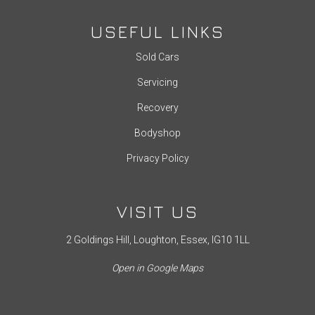
USEFUL LINKS
Sold Cars
Servicing
Recovery
Bodyshop
Privacy Policy
VISIT US
2 Goldings Hill, Loughton, Essex, IG10 1LL
Open in Google Maps