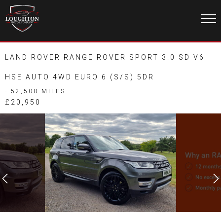
LAND ROVER RANGE ROVER SPORT 3.0 SD V6
HSE AUTO 4WD EURO 6 (S/S) 5DR
- 52,500 MILES
£20,950