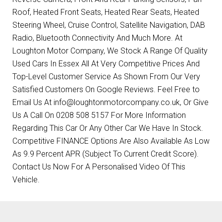
Roof, Heated Front Seats, Heated Rear Seats, Heated
Steering Wheel, Cruise Control, Satellite Navigation, DAB
Radio, Bluetooth Connectivity And Much More. At
Loughton Motor Company, We Stock A Range Of Quality
Used Cars In Essex All At Very Competitive Prices And
Top-Level Customer Service As Shown From Our Very
Satisfied Customers On Google Reviews. Feel Free to
Email Us At info@loughtonmotorcompany.co.uk, Or Give
Us A Call On 0208 508 5157 For More Information
Regarding This Car Or Any Other Car We Have In Stock.
Competitive FINANCE Options Are Also Available As Low
As 9.9 Percent APR (Subject To Current Credit Score).
Contact Us Now For A Personalised Video Of This
Vehicle.