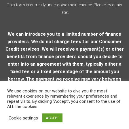
This form is currently undergoing maintenance. Please try again
later.
We can introduce you to a limited number of finance
providers. We do not charge fees for our Consumer
Credit services. We will receive a payment(s) or other
benefits from finance providers should you decide to
enter into an agreement with them, typically either a
fixed fee or a fixed percentage of the amount you
borrow. The payment we receive may vary between
finance providers and product types. The payment
We use cookies on our website to give you the most
received does not impact the finance rate offered.
relevant experience by remembering your preferences and
repeat visits. By clicking “Accept”, you consent to the use of
ALL the cookies.
© 2026 Loughton Motor Company
| VAT Reg. Number:
Cookie settings
ACCEPT
206915905