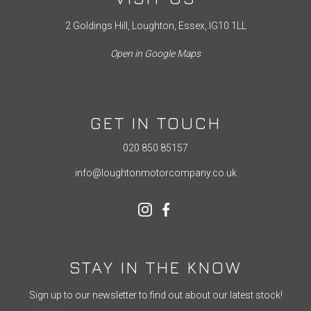
2 Goldings Hill, Loughton, Essex, IG10 1LL
Open in Google Maps
GET IN TOUCH
020 850 85157
info@loughtonmotorcompany.co.uk
STAY IN THE KNOW
Sign up to our newsletter to find out about our latest stock!