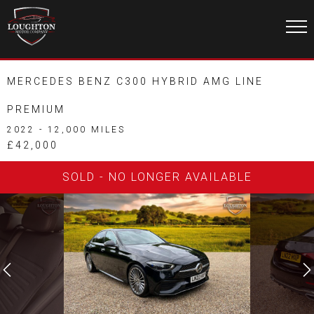
MERCEDES BENZ C300 HYBRID AMG LINE
PREMIUM
2022 - 12,000 MILES
£42,000
SOLD - NO LONGER AVAILABLE