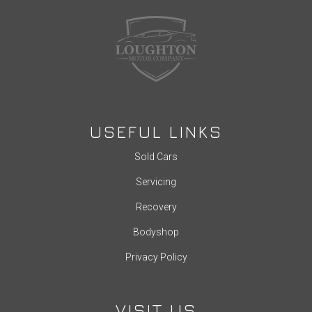
USEFUL LINKS
Sold Cars
Servicing
Recovery
Bodyshop
Privacy Policy
VISIT US