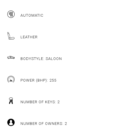
AUTOMATIC
LEATHER
BODYSTYLE: SALOON
POWER (BHP): 255
NUMBER OF KEYS: 2
NUMBER OF OWNERS: 2