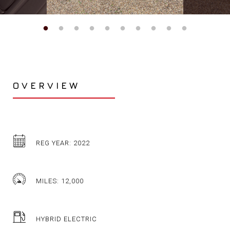
OVERVIEW
REG YEAR: 2022
MILES: 12,000
HYBRID ELECTRIC