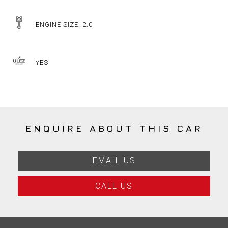
ENGINE SIZE: 2.0
YES
ENQUIRE ABOUT THIS CAR
EMAIL US
CALL US