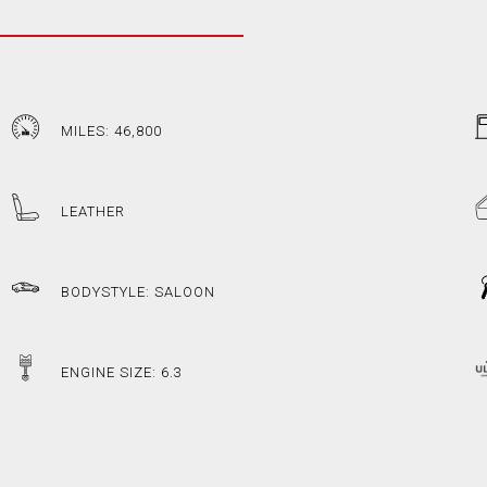
MILES: 46,800
LEATHER
BODYSTYLE: SALOON
ENGINE SIZE: 6.3