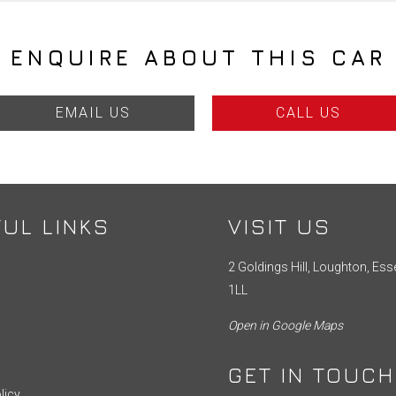
ENQUIRE ABOUT THIS CAR
EMAIL US
CALL US
UL LINKS
VISIT US
2 Goldings Hill, Loughton, Ess
1LL
Open in Google Maps
GET IN TOUCH
licy