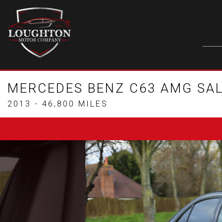
MERCEDES BENZ C63 AMG SA
2013 - 46,800 MILES