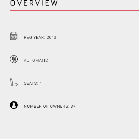
OVERVIEW
REG YEAR: 2013
AUTOMATIC
SEATS: 4
NUMBER OF OWNERS: 3+