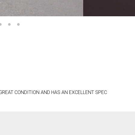
 GREAT CONDITION AND HAS AN EXCELLENT SPEC