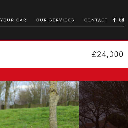
 YOUR CAR
OUR SERVICES
CONTACT
£24,000