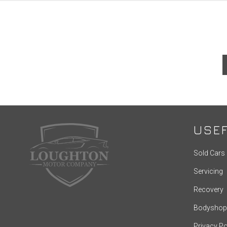
USEF
Sold Cars
Servicing
Recovery
Bodyshop
Privacy Po