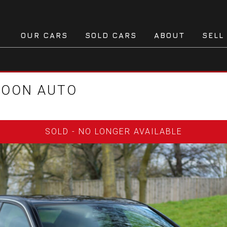
OUR CARS
SOLD CARS
ABOUT
SELL
LOON AUTO
SOLD - NO LONGER AVAILABLE