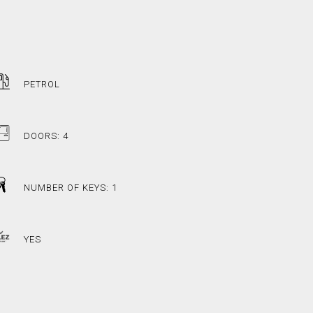
PETROL
DOORS: 4
NUMBER OF KEYS: 1
YES