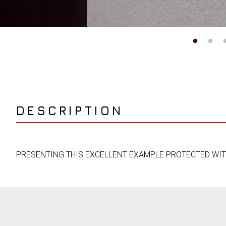
DESCRIPTION
PRESENTING THIS EXCELLENT EXAMPLE PROTECTED WITH