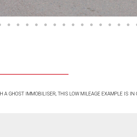
 A GHOST IMMOBILISER, THIS LOW MILEAGE EXAMPLE IS IN