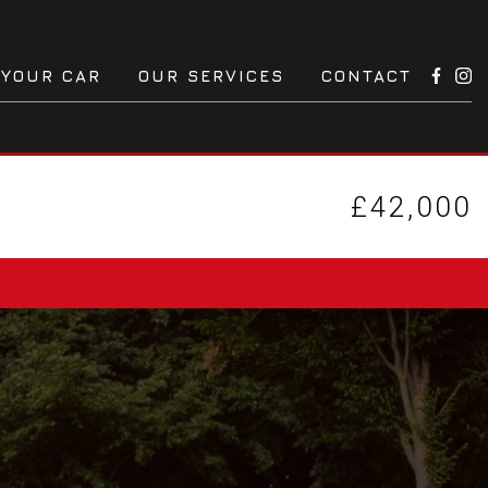
 YOUR CAR
OUR SERVICES
CONTACT
£42,000