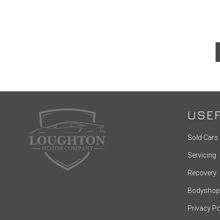
USEF
Sold Cars
Servicing
Recovery
Bodyshop
Privacy Po