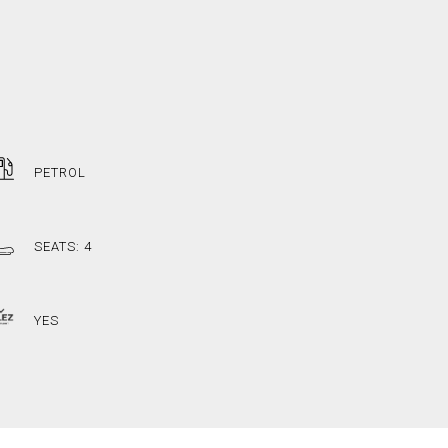
PETROL
SEATS: 4
YES