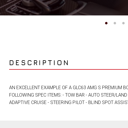
DESCRIPTION
AN EXCELLENT EXAMPLE OF A GLC63 AMG S PREMIUM BO
FOLLOWING SPEC ITEMS: - TOW BAR - AUTO STEER/LAND 
ADAPTIVE CRUISE - STEERING PILOT - BLIND SPOT ASSIS