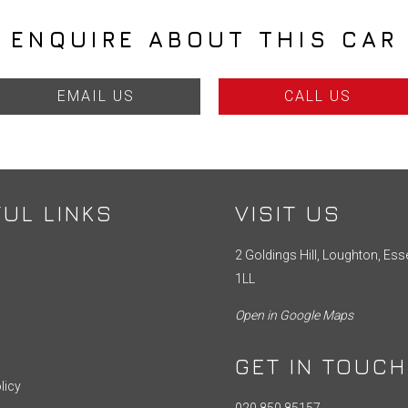
ENQUIRE ABOUT THIS CAR
EMAIL US
CALL US
UL LINKS
VISIT US
2 Goldings Hill, Loughton, Ess
1LL
Open in Google Maps
GET IN TOUCH
licy