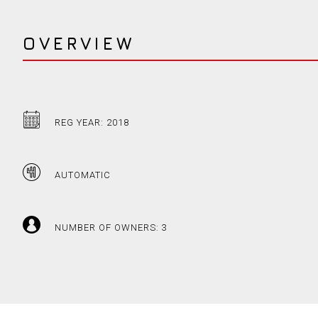
OVERVIEW
REG YEAR: 2018
AUTOMATIC
NUMBER OF OWNERS: 3