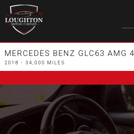
MERCEDES BENZ GLC63 AMG 4
2018 - 34,000 MILES