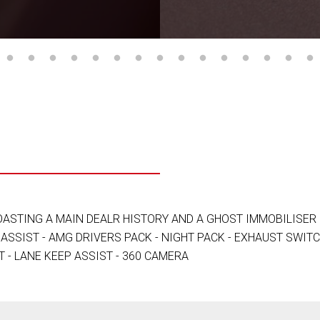
ASTING A MAIN DEALR HISTORY AND A GHOST IMMOBILISER 
ASSIST - AMG DRIVERS PACK - NIGHT PACK - EXHAUST SWITC
T - LANE KEEP ASSIST - 360 CAMERA