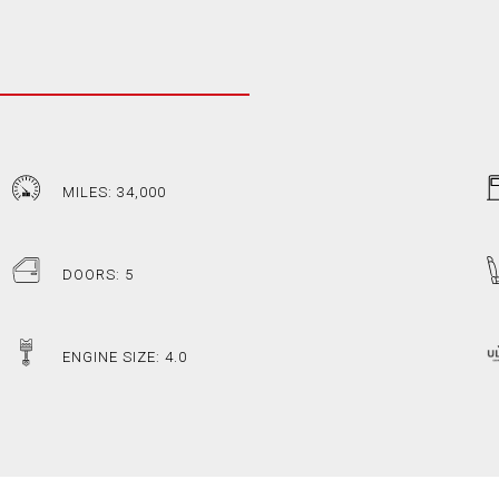
MILES: 34,000
DOORS: 5
ENGINE SIZE: 4.0