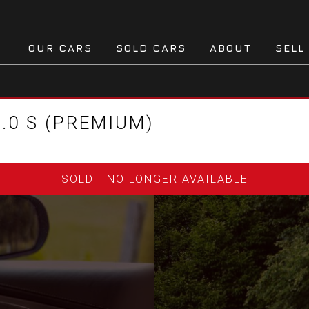
OUR CARS
SOLD CARS
ABOUT
SELL
.0 S (PREMIUM)
SOLD - NO LONGER AVAILABLE