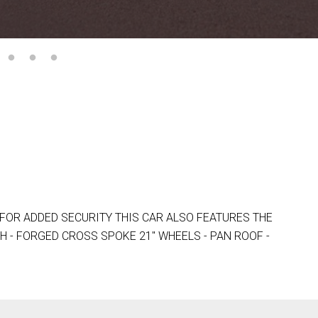
FOR ADDED SECURITY THIS CAR ALSO FEATURES THE
H - FORGED CROSS SPOKE 21" WHEELS - PAN ROOF -