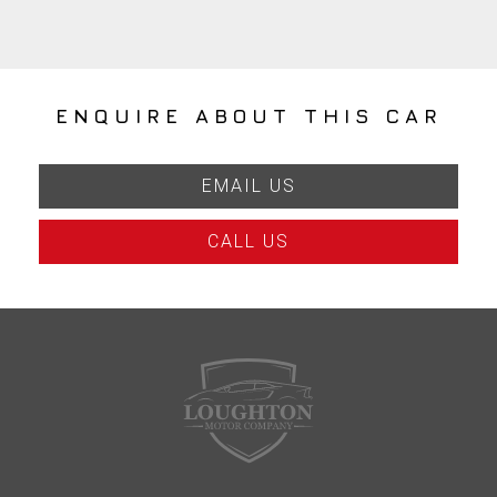
ENQUIRE ABOUT THIS CAR
EMAIL US
CALL US