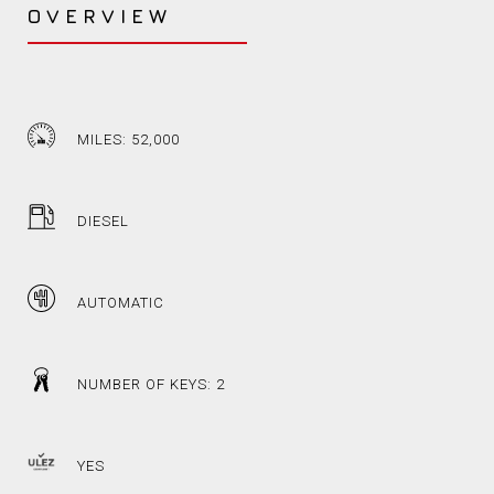
OVERVIEW
MILES: 52,000
DIESEL
AUTOMATIC
NUMBER OF KEYS: 2
YES