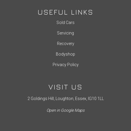
USEFUL LINKS
Sold Cars
Servicing
Recovery
Bodyshop
Privacy Policy
VISIT US
2 Goldings Hill, Loughton, Essex, IG10 1LL
Open in Google Maps