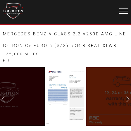
MERCEDES-BENZ V CLASS 2.2 V250D AMG LINE
G-TRONIC+ EURO 6 (S/S) 5DR 8 SEAT XLWB
- 52,000 MILES
£0