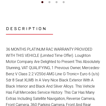
DESCRIPTION
36 MONTHS PLATINUM RAC WARRANTY PROVIDED
WITH THIS VEHICLE (Limited Time Offer). Loughton
Motor Company Are Delighted to Present This Absolutely
Stunning, VAT QUALIFYING, 1 Previous Owner, Mercedes-
Benz V Class 2.2 V250d AMG Line G-Tronic+ Euro 6 (s/s)
5dr 8 Seat XLWB In A Very Nice Black Exterior With A
Black Interior and Black And Silver Alloys. This Vehicle
Has Full Mercedes Service History. This Car Has Many
Extras Including Satellite Navigation, Reverse Camera,
Front Camera, 360 Parking Camera, Front And Rear