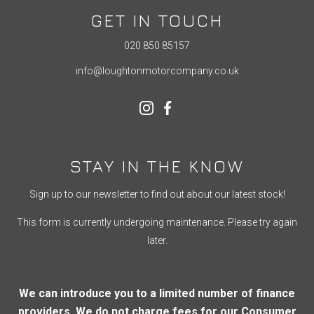
GET IN TOUCH
020 850 85157
info@loughtonmotorcompany.co.uk
STAY IN THE KNOW
Sign up to our newsletter to find out about our latest stock!
This form is currently undergoing maintenance. Please try again
later.
We can introduce you to a limited number of finance
providers. We do not charge fees for our Consumer