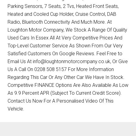
Parking Sensors, 7 Seats, 2 Tvs, Heated Front Seats,
Heated and Cooled Cup Holder, Cruise Control, DAB
Radio, Bluetooth Connectivity And Much More. At
Loughton Motor Company, We Stock A Range Of Quality
Used Cars In Essex All At Very Competitive Prices And
Top-Level Customer Service As Shown From Our Very
Satisfied Customers On Google Reviews. Feel Free to
Email Us At info@loughtonmotorcompany.co.uk, Or Give
Us A Call On 0208 508 5157 For More Information
Regarding This Car Or Any Other Car We Have In Stock.
Competitive FINANCE Options Are Also Available As Low
As 9.9 Percent APR (Subject To Current Credit Score).
Contact Us Now For A Personalised Video Of This
Vehicle.