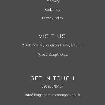
Recovery
Bodyshop
Privacy Policy
VISIT US
2 Goldings Hill, Loughton, Essex, IG10 1LL
Open in Google Maps
GET IN TOUCH
020 850 85157
info@loughtonmotorcompany.co.uk