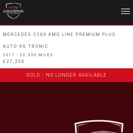
MERCEDES C200 AMG LINE PREMIUM PLUS
AUTO 9G TRONIC
2017 - 22,500 MILES
£27,250
SOLD - NO LONGER AVAILABLE