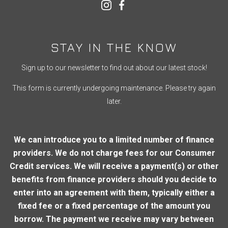
STAY IN THE KNOW
Sign up to our newsletter to find out about our latest stock!
This form is currently undergoing maintenance. Please try again
later.
We can introduce you to a limited number of finance
providers. We do not charge fees for our Consumer
Credit services. We will receive a payment(s) or other
benefits from finance providers should you decide to
enter into an agreement with them, typically either a
fixed fee or a fixed percentage of the amount you
borrow. The payment we receive may vary between