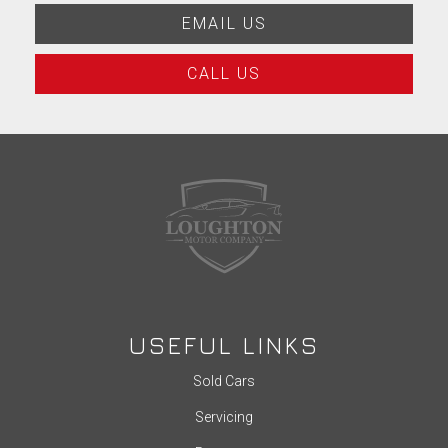
EMAIL US
CALL US
USEFUL LINKS
Sold Cars
Servicing