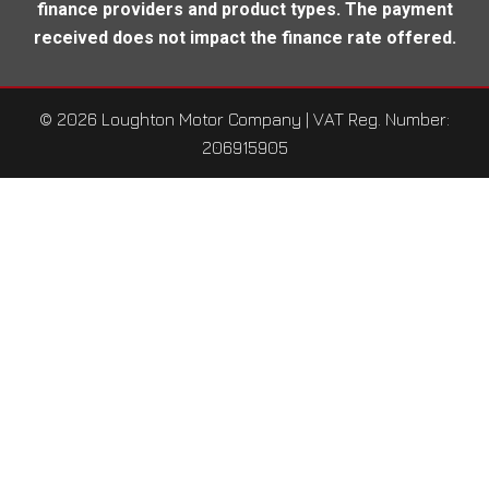
finance providers and product types. The payment
received does not impact the finance rate offered.
© 2026 Loughton Motor Company
| VAT Reg. Number:
206915905