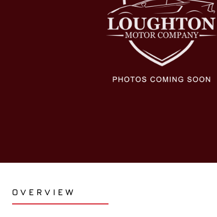
OVERVIEW