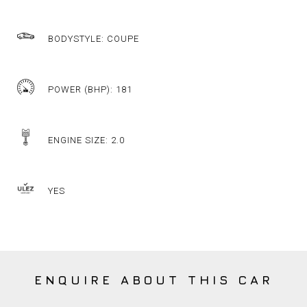
BODYSTYLE: COUPE
POWER (BHP): 181
ENGINE SIZE: 2.0
YES
ENQUIRE ABOUT THIS CAR