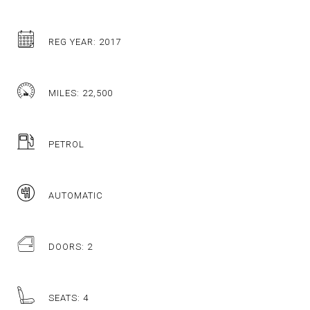
REG YEAR: 2017
MILES: 22,500
PETROL
AUTOMATIC
DOORS: 2
SEATS: 4