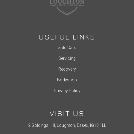
USEFUL LINKS
Sold Cars
Servicing
Recovery
Bodyshop
Privacy Policy
VISIT US
2 Goldings Hill, Loughton, Essex, IG10 1LL