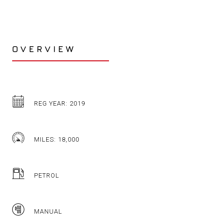
OVERVIEW
REG YEAR: 2019
MILES: 18,000
PETROL
MANUAL