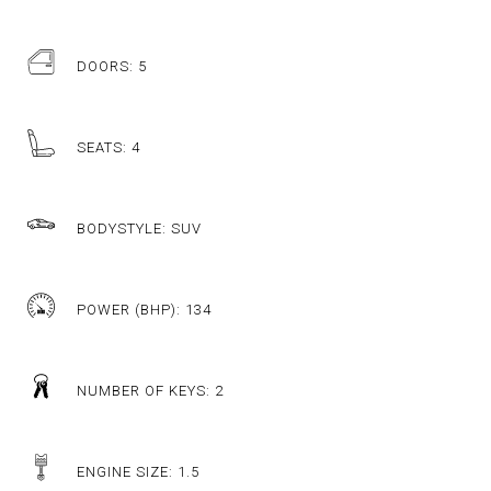
DOORS: 5
SEATS: 4
BODYSTYLE: SUV
POWER (BHP): 134
NUMBER OF KEYS: 2
ENGINE SIZE: 1.5