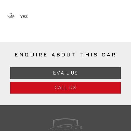
YES
ENQUIRE ABOUT THIS CAR
EMAIL US
CALL US