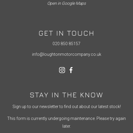
Open in Google Maps
GET IN TOUCH
020 850 85157
info@loughtonmotorcompany.co.uk
STAY IN THE KNOW
Sign up to our newsletter to find out about our latest stock!
This form is currently undergoing maintenance. Please try again
later.