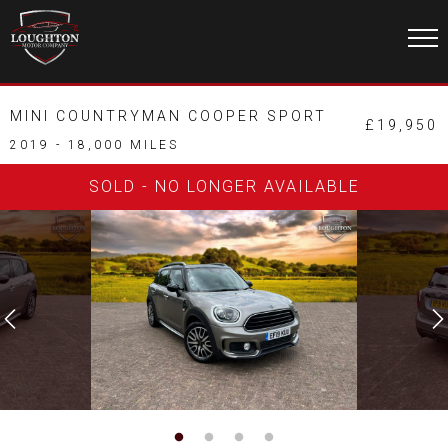
MINI COUNTRYMAN COOPER SPORT
£19,950
2019 - 18,000 MILES
SOLD - NO LONGER AVAILABLE