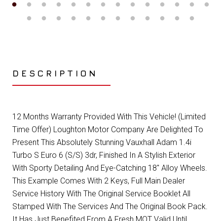
DESCRIPTION
12 Months Warranty Provided With This Vehicle! (Limited
Time Offer) Loughton Motor Company Are Delighted To
Present This Absolutely Stunning Vauxhall Adam 1.4i
Turbo S Euro 6 (S/S) 3dr, Finished In A Stylish Exterior
With Sporty Detailing And Eye-Catching 18" Alloy Wheels.
This Example Comes With 2 Keys, Full Main Dealer
Service History With The Original Service Booklet All
Stamped With The Services And The Original Book Pack.
It Has Just Benefited From A Fresh MOT Valid Until