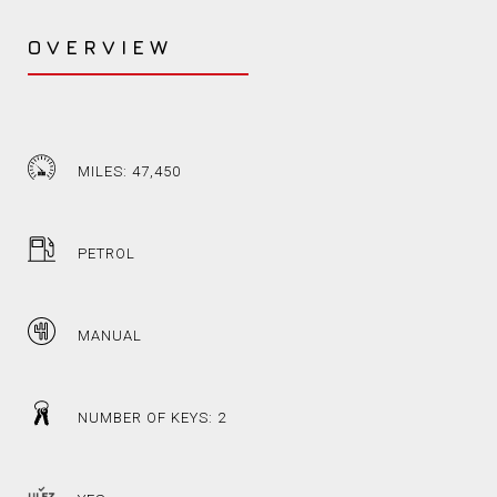
OVERVIEW
MILES: 47,450
PETROL
MANUAL
NUMBER OF KEYS: 2