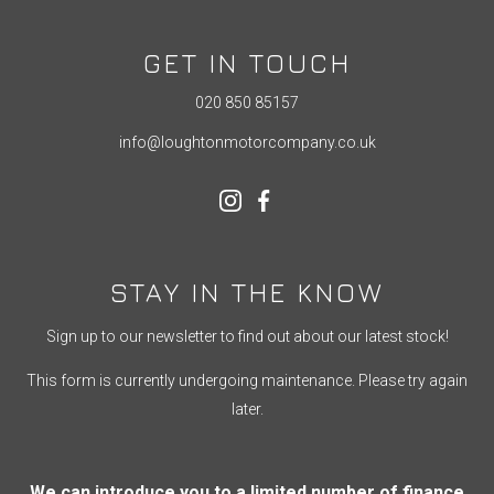
GET IN TOUCH
020 850 85157
info@loughtonmotorcompany.co.uk
STAY IN THE KNOW
Sign up to our newsletter to find out about our latest stock!
This form is currently undergoing maintenance. Please try again
later.
We can introduce you to a limited number of finance