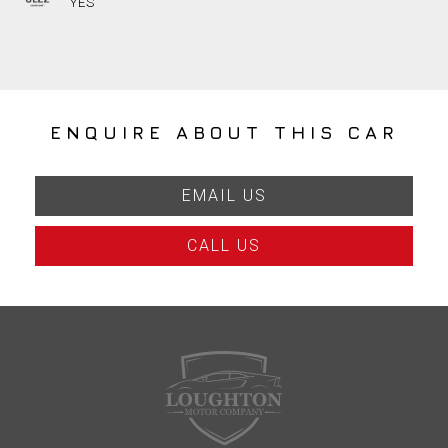
YES
ENQUIRE ABOUT THIS CAR
EMAIL US
CALL US