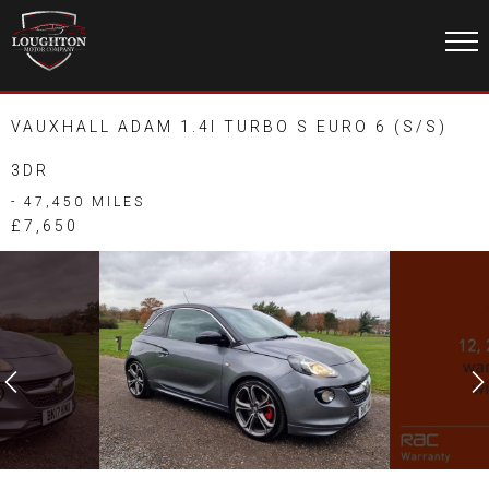
VAUXHALL ADAM 1.4I TURBO S EURO 6 (S/S)
3DR
- 47,450 MILES
£7,650