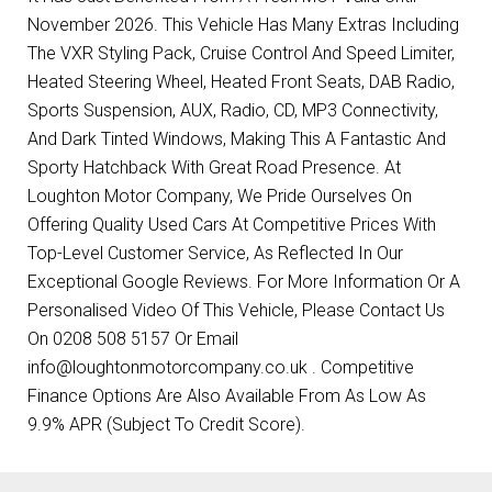
November 2026. This Vehicle Has Many Extras Including
The VXR Styling Pack, Cruise Control And Speed Limiter,
Heated Steering Wheel, Heated Front Seats, DAB Radio,
Sports Suspension, AUX, Radio, CD, MP3 Connectivity,
And Dark Tinted Windows, Making This A Fantastic And
Sporty Hatchback With Great Road Presence. At
Loughton Motor Company, We Pride Ourselves On
Offering Quality Used Cars At Competitive Prices With
Top-Level Customer Service, As Reflected In Our
Exceptional Google Reviews. For More Information Or A
Personalised Video Of This Vehicle, Please Contact Us
On 0208 508 5157 Or Email
info@loughtonmotorcompany.co.uk . Competitive
Finance Options Are Also Available From As Low As
9.9% APR (Subject To Credit Score).