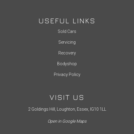
USEFUL LINKS
Sold Cars
Servicing
Recovery
Bodyshop
Privacy Policy
VISIT US
2 Goldings Hill, Loughton, Essex, IG10 1LL
Open in Google Maps