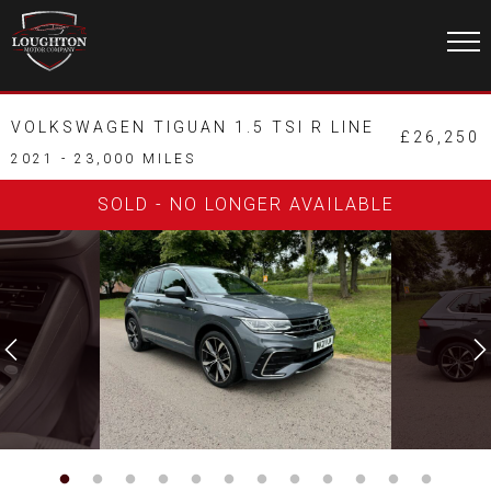
VOLKSWAGEN TIGUAN 1.5 TSI R LINE
£26,250
2021 - 23,000 MILES
SOLD - NO LONGER AVAILABLE