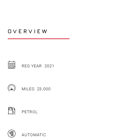
OVERVIEW
REG YEAR: 2021
MILES: 23,000
PETROL
AUTOMATIC