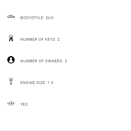
BODYSTYLE: SUV
NUMBER OF KEYS: 2
NUMBER OF OWNERS: 2
ENGINE SIZE: 1.5
YES