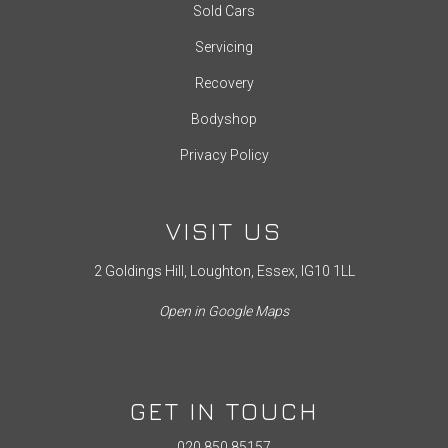
Sold Cars
Servicing
Recovery
Bodyshop
Privacy Policy
VISIT US
2 Goldings Hill, Loughton, Essex, IG10 1LL
Open in Google Maps
GET IN TOUCH
020 850 85157