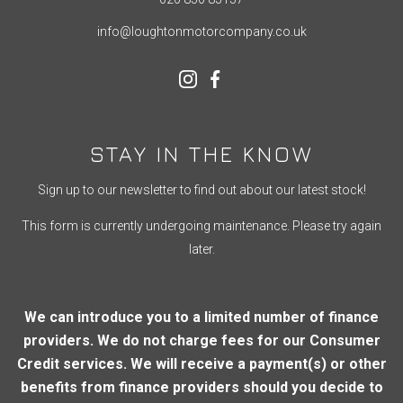
info@loughtonmotorcompany.co.uk
STAY IN THE KNOW
Sign up to our newsletter to find out about our latest stock!
This form is currently undergoing maintenance. Please try again
later.
We can introduce you to a limited number of finance
providers. We do not charge fees for our Consumer
Credit services. We will receive a payment(s) or other
benefits from finance providers should you decide to