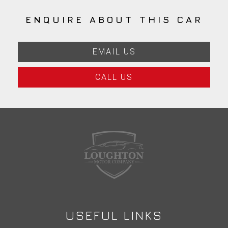
ENQUIRE ABOUT THIS CAR
EMAIL US
CALL US
USEFUL LINKS