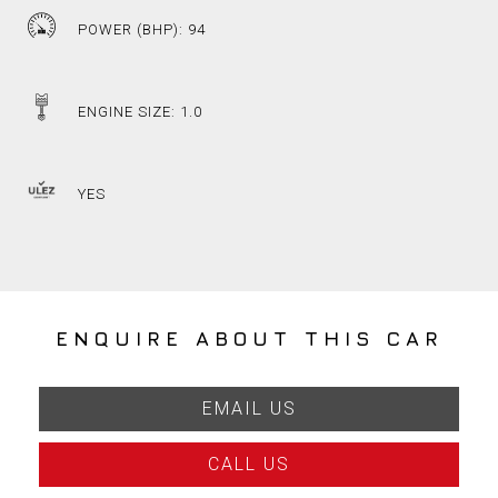
POWER (BHP): 94
ENGINE SIZE: 1.0
YES
ENQUIRE ABOUT THIS CAR
EMAIL US
CALL US