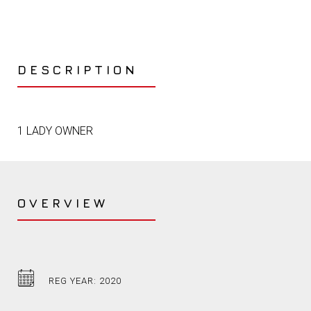
DESCRIPTION
1 LADY OWNER
OVERVIEW
REG YEAR: 2020