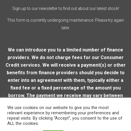
Sign up to our newsletter to find out about our latest stock!
This form is currently undergoing maintenance. Please try again
later.
We can introduce you to a limited number of finance
providers. We do not charge fees for our Consumer
Credit services. We will receive a payment(s) or other
benefits from finance providers should you decide to
enter into an agreement with them, typically either a
fixed fee or a fixed percentage of the amount you
borrow. The payment we receive may vary between
finance providers and product types. The payment
We use cookies on our website to give you the most
received does not impact the finance rate offered.
relevant experience by remembering your preferences and
repeat visits. By clicking “Accept”, you consent to the use of
ALL the cookies.