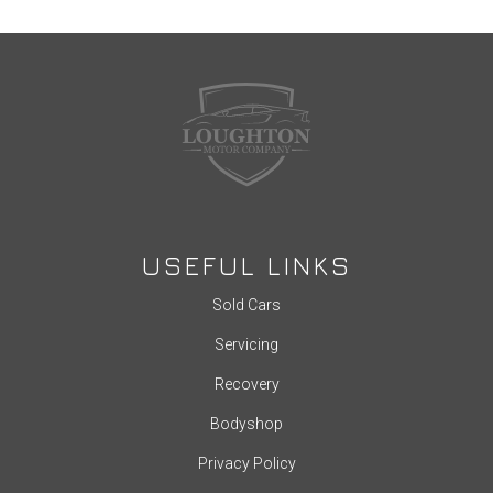
USEFUL LINKS
Sold Cars
Servicing
Recovery
Bodyshop
Privacy Policy