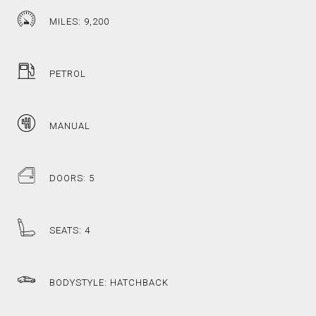
MILES: 9,200
PETROL
MANUAL
DOORS: 5
SEATS: 4
BODYSTYLE: HATCHBACK