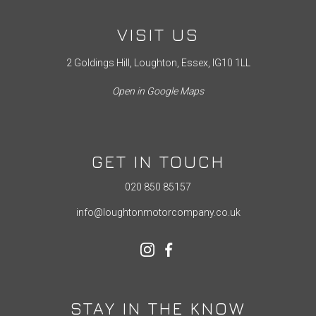
VISIT US
2 Goldings Hill, Loughton, Essex, IG10 1LL
Open in Google Maps
GET IN TOUCH
020 850 85157
info@loughtonmotorcompany.co.uk
STAY IN THE KNOW