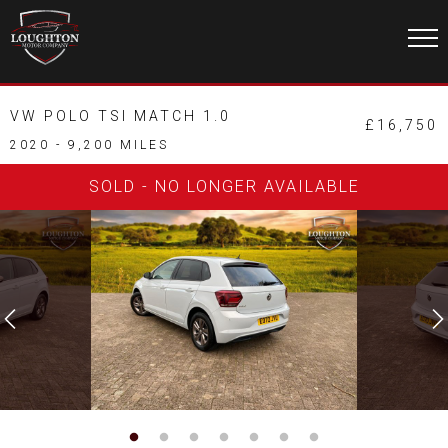
VW POLO TSI MATCH 1.0
£16,750
2020 - 9,200 MILES
SOLD - NO LONGER AVAILABLE